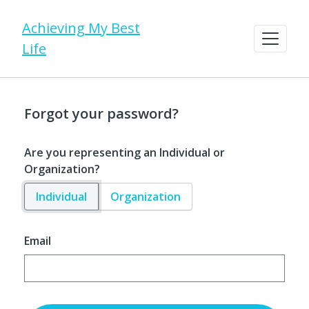
Achieving My Best
Life
Forgot your password?
Are you representing an Individual or
Organization?
Individual
Organization
Email