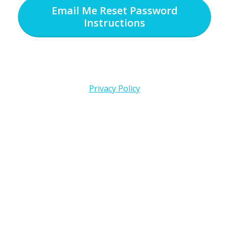
Email Me Reset Password
Instructions
Privacy Policy